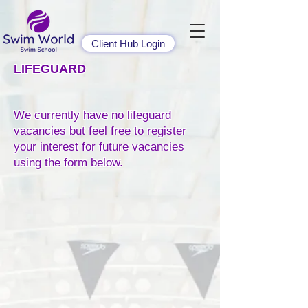
Client Hub Login
LIFEGUARD
We currently have no lifeguard
vacancies but feel free to register
your interest for future vacancies
using the form below.