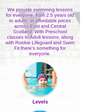
We provide swimming lessons
for everyone, from 2.5 years old
to adults, at affordable prices
across East and Central
Scotland. With Preschool
classes to Adult lessons, along
with Rookie Lifeguard and Swim
Fit there's something for
everyone.​​
Levels