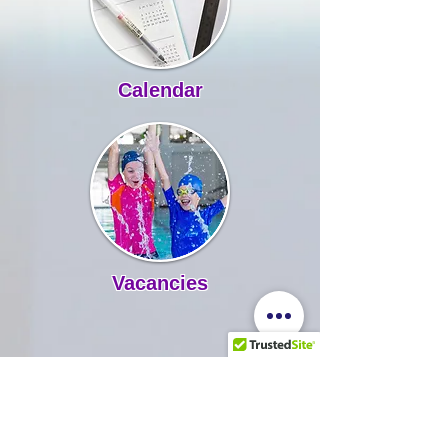
Calendar
Vacancies