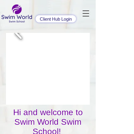
Client Hub Login
​​​Hi and welcome to
Swim World Swim
School!