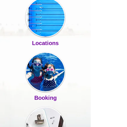
Locations
Booking